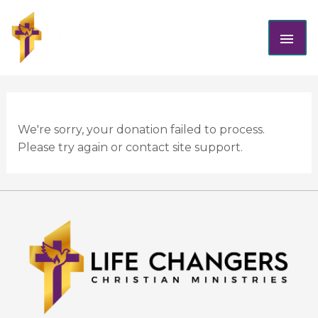
Skip
MAI
to
content
ME
We're sorry, your donation failed to process.
Please try again or contact site support.