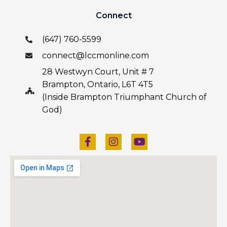
Connect
(647) 760-5599
connect@lccmonline.com
28 Westwyn Court, Unit # 7
Brampton, Ontario, L6T 4T5
(Inside Brampton Triumphant Church of
God)
F
I
Y
a
n
o
c
s
u
e
t
t
b
a
u
o
g
b
o
r
e
k
a
-
m
f